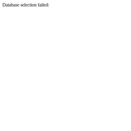
Database selection failed: