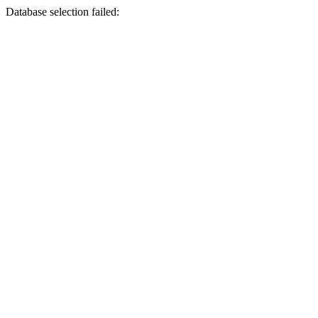
Database selection failed: