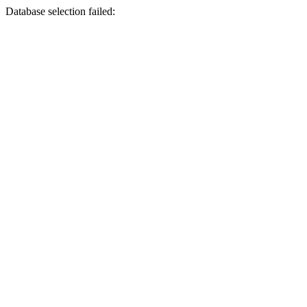
Database selection failed: