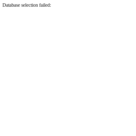
Database selection failed: