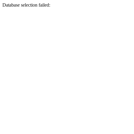
Database selection failed: