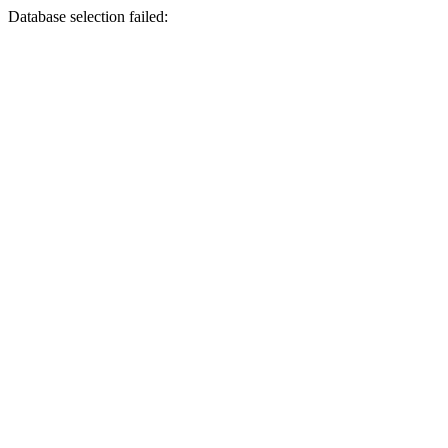
Database selection failed: