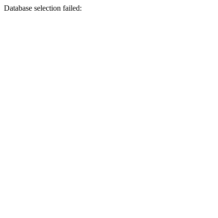
Database selection failed: