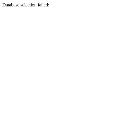
Database selection failed: