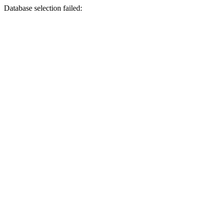
Database selection failed: