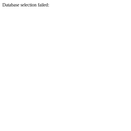
Database selection failed: