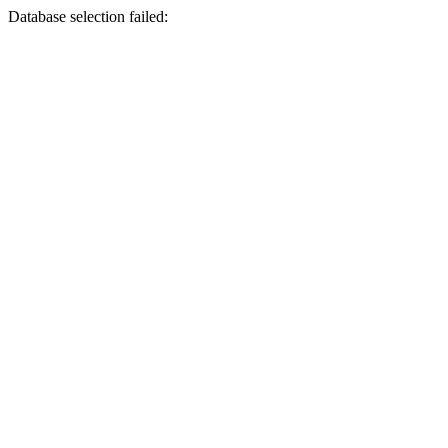
Database selection failed: