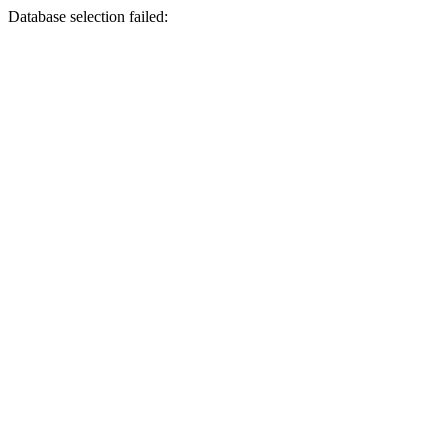
Database selection failed: