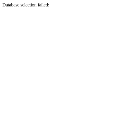
Database selection failed: