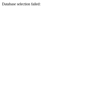
Database selection failed: