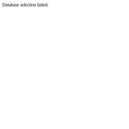
Database selection failed: