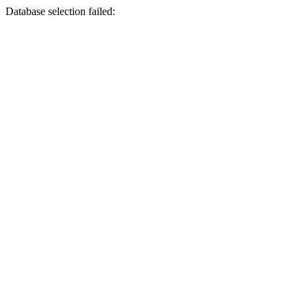
Database selection failed: