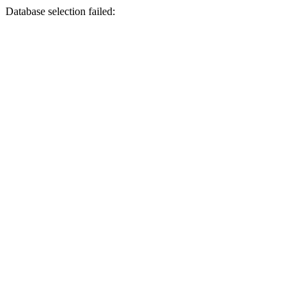
Database selection failed: