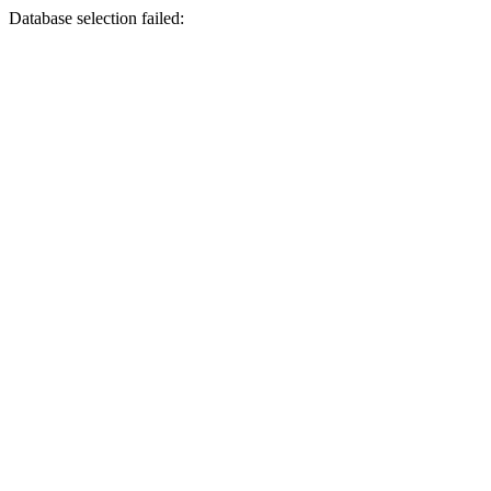
Database selection failed: