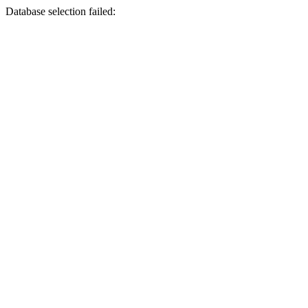
Database selection failed: