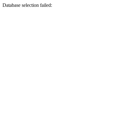
Database selection failed: