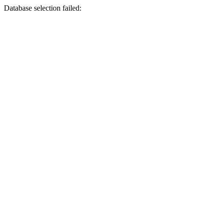
Database selection failed: