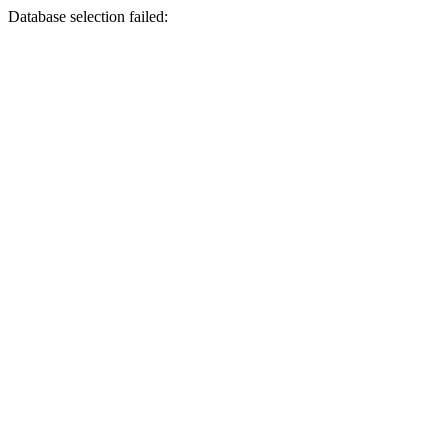
Database selection failed: