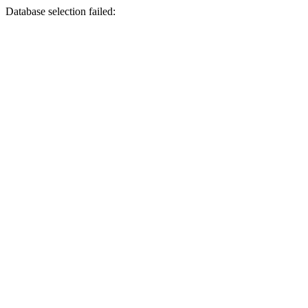
Database selection failed: