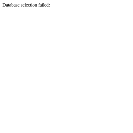
Database selection failed: