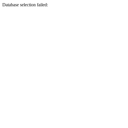
Database selection failed: