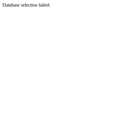
Database selection failed: