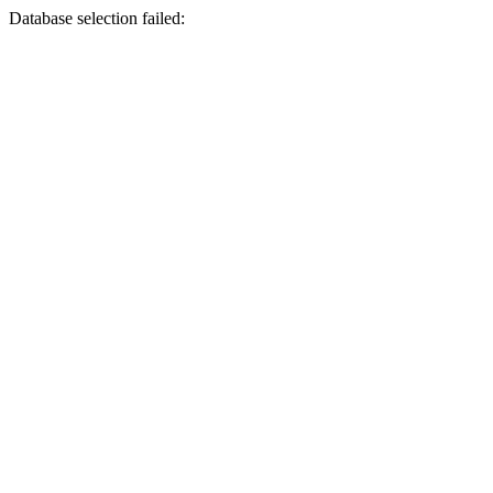
Database selection failed: