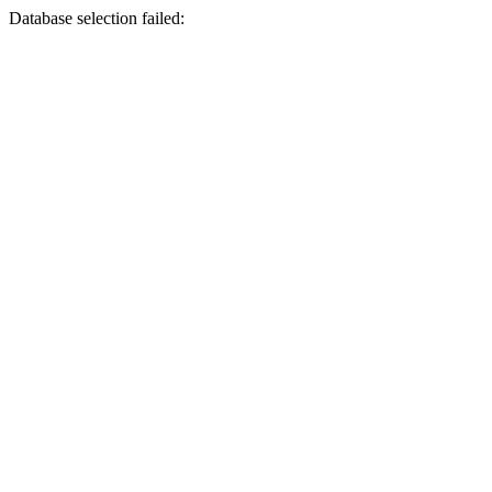
Database selection failed: