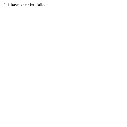
Database selection failed: