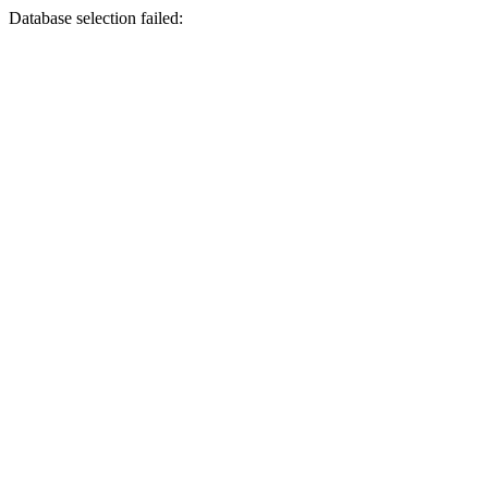
Database selection failed: