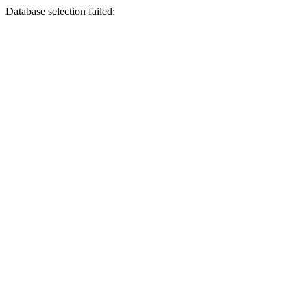
Database selection failed: