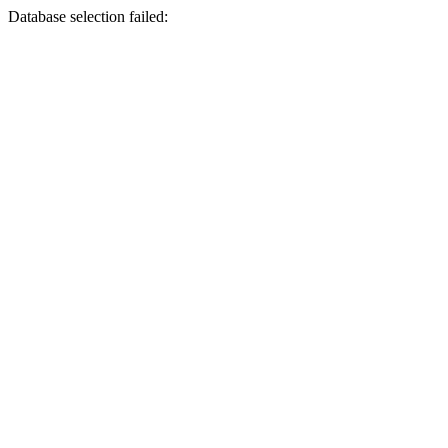
Database selection failed: