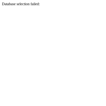
Database selection failed: