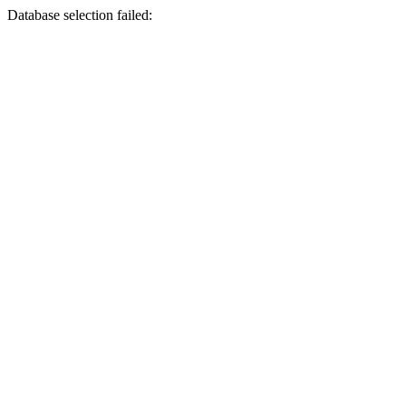
Database selection failed: